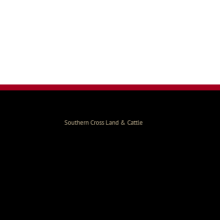
Southern Cross Land & Cattle