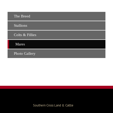
The Breed
Stallions
Colts & Fillies
Mares
Photo Gallery
Southern Cross Land & Cattle