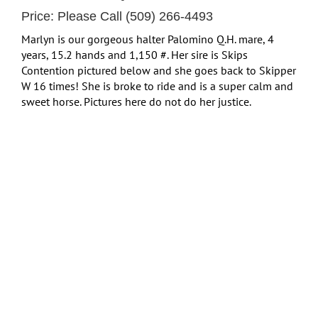
Price: Please Call (509) 266-4493
Marlyn is our gorgeous halter Palomino Q.H. mare, 4
years, 15.2 hands and 1,150 #. Her sire is Skips
Contention pictured below and she goes back to Skipper
W 16 times! She is broke to ride and is a super calm and
sweet horse. Pictures here do not do her justice.