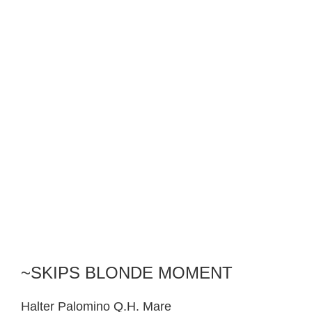
~SKIPS BLONDE MOMENT
Halter Palomino Q.H. Mare