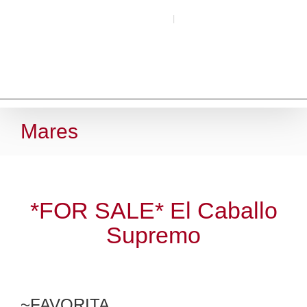
Skip
Call (509) 266-4493
|
Email Here
to
content
Mares
*FOR SALE* El Caballo
Supremo
~FAVORITA