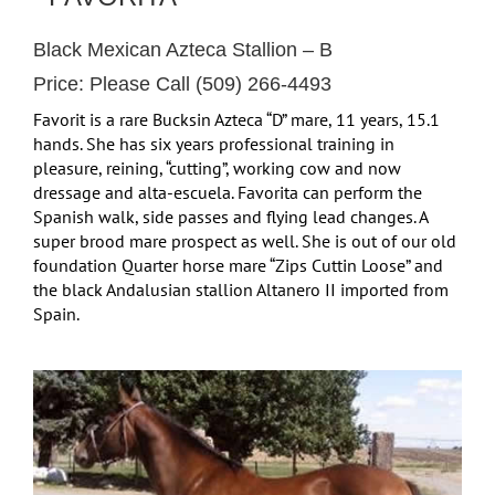
Black Mexican Azteca Stallion – B
Price: Please Call (509) 266-4493
Favorit is a rare Bucksin Azteca “D” mare, 11 years, 15.1
hands. She has six years professional training in
pleasure, reining, “cutting”, working cow and now
dressage and alta-escuela. Favorita can perform the
Spanish walk, side passes and flying lead changes. A
super brood mare prospect as well. She is out of our old
foundation Quarter horse mare “Zips Cuttin Loose” and
the black Andalusian stallion Altanero II imported from
Spain.