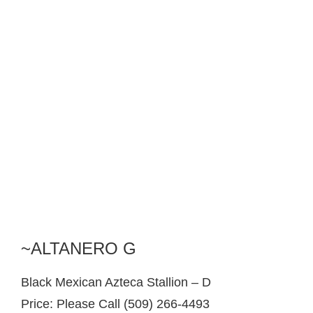
~ALTANERO G
Black Mexican Azteca Stallion – D
Price: Please Call (509) 266-4493