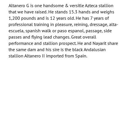
Altanero G is one handsome & versitle Azteca stallion
that we have raised. He stands 15.3 hands and weighs
1,200 pounds and is 12 years old. He has 7 years of
professional training in pleasure, reining, dressage, alta-
escuela, spanish walk or paso espanol, passage, side
passes and flying lead changes. Great overall
performance and stallion prospect. He and Nayarit share
the same dam and his sire is the black Andalusian
stallion Altanero II imported from Spain.