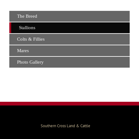
The Breed
Stallions
Colts & Fillies
Mares
Photo Gallery
Southern Cross Land & Cattle