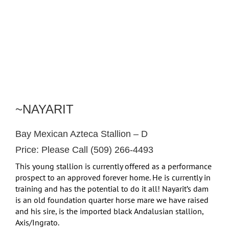
~NAYARIT
Bay Mexican Azteca Stallion – D
Price: Please Call (509) 266-4493
This young stallion is currently offered as a performance
prospect to an approved forever home. He is currently in
training and has the potential to do it all! Nayarit’s dam
is an old foundation quarter horse mare we have raised
and his sire, is the imported black Andalusian stallion,
Axis/Ingrato.