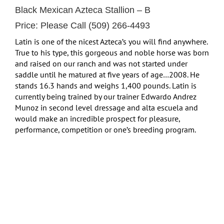
Black Mexican Azteca Stallion – B
Price: Please Call (509) 266-4493
Latin is one of the nicest Azteca’s you will find anywhere.
True to his type, this gorgeous and noble horse was born
and raised on our ranch and was not started under
saddle until he matured at five years of age…2008. He
stands 16.3 hands and weighs 1,400 pounds. Latin is
currently being trained by our trainer Edwardo Andrez
Munoz in second level dressage and alta escuela and
would make an incredible prospect for pleasure,
performance, competition or one’s breeding program.