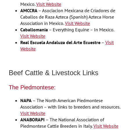
Mexico.
Visit Website
AMCCRA
– Asociacion Mexicana de Criadores de
Caballos de Raza Azteca (Spanish) Azteca Horse
Association in Mexico.
Visit Website
Caballomania
– Everything Equine – In Mexico.
Visit Website
Real Escuela Andaluza del Arte Ecuestre
–
Visit
Website
Beef Cattle & Livestock Links
The Piedmontese:
NAPA
– The North American Piedmontese
Association – with links to breeders and resources.
Visit Website
ANABORAPI
– The National Association of
Piedmontese Cattle Breeders in Italy.
Visit Website