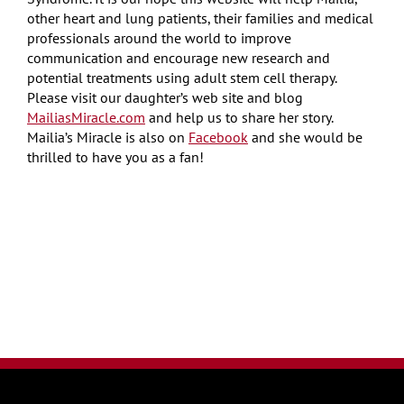
other heart and lung patients, their families and medical
professionals around the world to improve
communication and encourage new research and
potential treatments using adult stem cell therapy.
Please visit our daughter’s web site and blog
MailiasMiracle.com
and help us to share her story.
Mailia’s Miracle is also on
Facebook
and she would be
thrilled to have you as a fan!