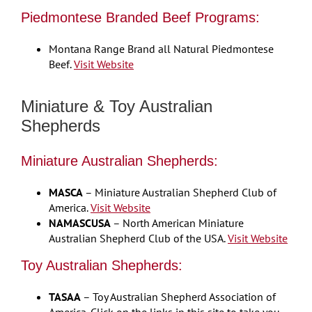
Piedmontese Branded Beef Programs:
Montana Range Brand all Natural Piedmontese
Beef.
Visit Website
Miniature & Toy Australian
Shepherds
Miniature Australian Shepherds:
MASCA
– Miniature Australian Shepherd Club of
America.
Visit Website
NAMASCUSA
– North American Miniature
Australian Shepherd Club of the USA.
Visit Website
Toy Australian Shepherds:
TASAA
– Toy Australian Shepherd Association of
America. Click on the links in this site to take you