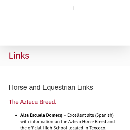
Skip
Call (509) 266-4493
|
Email Here
to
content
Links
Horse and Equestrian Links
The Azteca Breed:
Alta Escuela Domecq
– Excellent site (Spanish)
with information on the Azteca Horse Breed and
the official High School located in Texcoco,