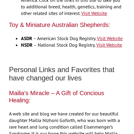
to additional breed, health, genetics, training and
other related sites of interest.
Visit Website
Toy & Miniature Australian Shepherds:
ASDR
– American Stock Dog Registry.
Visit Website
NSDR
– National Stock Dog Registry.
Visit Website
Personal Links and Favorites that
have changed our lives
Mailia’s Miracle – A Gift of Concious
Healing:
A web site and blog we have created for our beautiful
daughter Mailia Nizhoni Goforth, who was born with a
rare heart and lung condition called Eisenmenger’s
Syndrome. It is our hope this website will help Mailia,