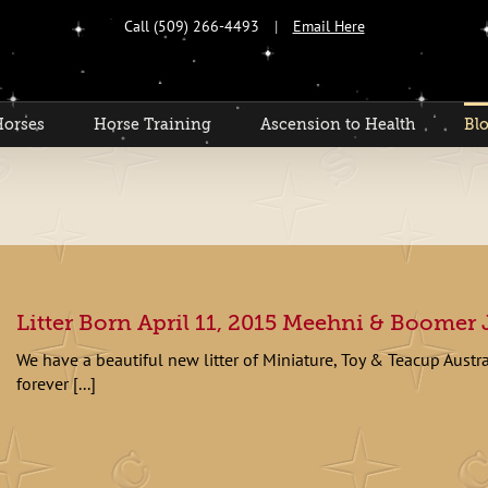
Call (509) 266-4493
|
Email Here
Horses
Horse Training
Ascension to Health
Bl
Litter Born April 11, 2015 Meehni & Boomer J
We have a beautiful new litter of Miniature, Toy & Teacup Austr
forever [...]