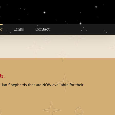
og
Links
Contact
r.
alian Shepherds that are NOW available for their