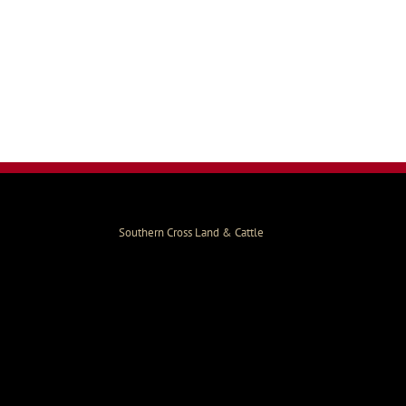
Southern Cross Land & Cattle